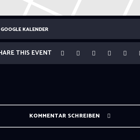
GOOGLE KALENDER
HARE THIS EVENT
KOMMENTAR SCHREIBEN