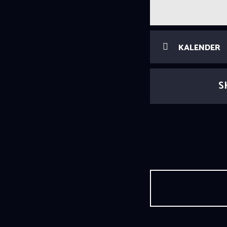
KALENDER
S