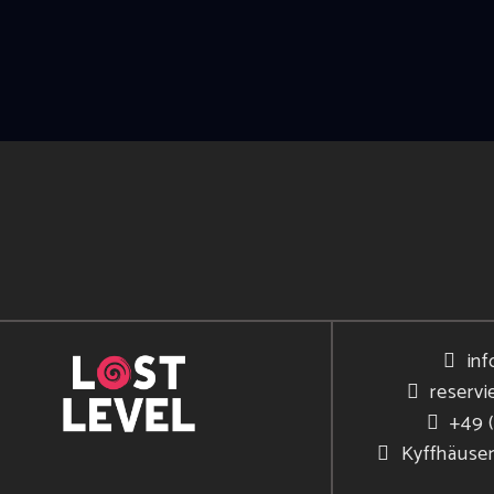
inf
reservi
+49 
Kyffhäuse