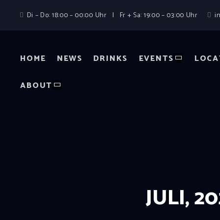
Di – Do: 18:00 – 00:00 Uhr | Fr + Sa: 19:00 – 03:00 Uhr
i
HOME
NEWS
DRINKS
EVENTS
LOCA
ABOUT
JULI, 2