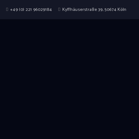
+49 (0) 221 96029184
Kyffhäuserstraße 39, 50674 Köln