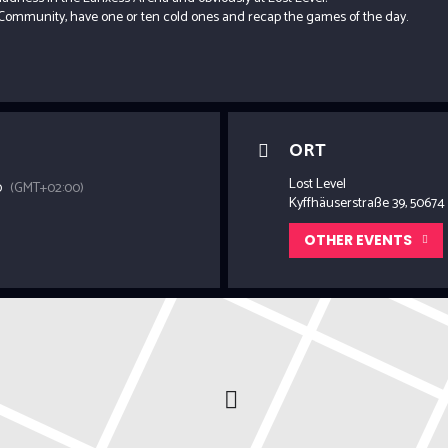
Community, have one or ten cold ones and recap the games of the day.
ORT
Lost Level
0
(GMT+02:00)
Kyffhäuserstraße 39, 50674
OTHER EVENTS