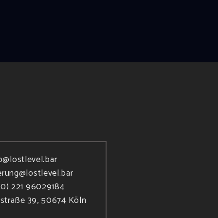
o@lostlevel.bar
erung@lostlevel.bar
(0) 221 96029184
rstraße 39, 50674 Köln