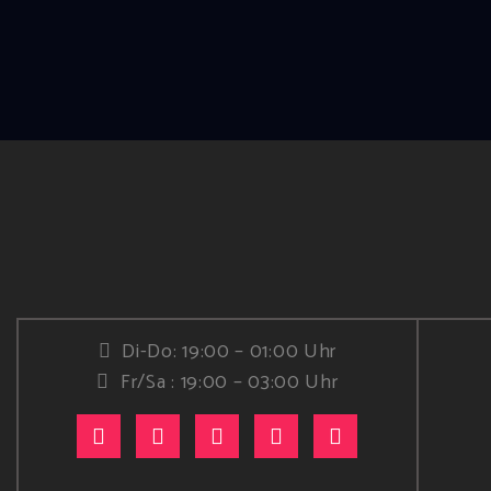
Di-Do: 19:00 – 01:00 Uhr
Fr/Sa : 19:00 – 03:00 Uhr