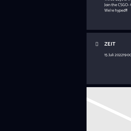
Join the CSGO- 
We’re hyped!!!
ZEIT
15. Juli 2022
19:0