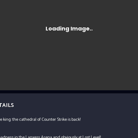
TAILS
e king: the cathedral of Counter Strike is back!
adness in the Lanxess Arena and obviously at Lost Level!