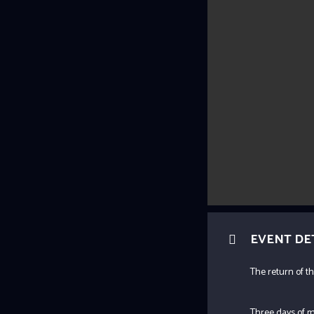
EVENT DE
The return of th
Three days of m