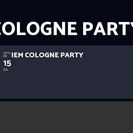
COLOGNE PART
IEM COLOGNE PARTY
2022
FR
15
JUL